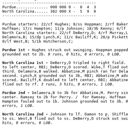
-----------------------------------------

Purdue.............. 000 000 0 -  0  4  3

North Carolina...... 302 000 X -  5  9  0

-----------------------------------------

Purdue starters: 22/cf Hughes; 8/ss Hoppman; 2/rf Baker
Huffman; 17/c Hampton; 11/p Johnson; 18/3b Kenny; 4/lf 
North Carolina starters: 22/cf DeBerry,D; 4/rf Murray,L
Delamora,B; 15/dp Lynch,K; 11/c Bailiff,K; 28/p Pickett
0/lf West,B; 5/1b Hutcherson,C;

Purdue 1st - 
Hughes struck out swinging. Hoppman popped
grounded out to 2b. 
0 runs, 0 hits, 0 errors, 0 LOB.
North Carolina 1st - 
DeBerry,D tripled to right field. 
to left center, RBI; DeBerry,D scored. Wike,T flied out
third. Delamora,B walked. Abbatine,M pinch ran for Dela
second. Lynch,K grounded out to 3b, RBI; Abbatine,M adv
scored. Bailiff,K doubled to left center, RBI; Abbatine
flied out to rf. 
3 runs, 3 hits, 0 errors, 1 LOB.
Purdue 2nd - 
Delamora,B to 3b for Abbatine,M. Perry sin
center. Ramsey to 2b for Perry. /  for Ramsey. Huffman 
Hampton fouled out to 1b. Johnson grounded out to 3b. 
0
errors, 1 LOB.
North Carolina 2nd - 
Johnson to lf. Damon to p. Shiffle
to ss. West,B flied out to ss. DeBerry,D struck out swi
hits, 0 errors, 0 LOB.