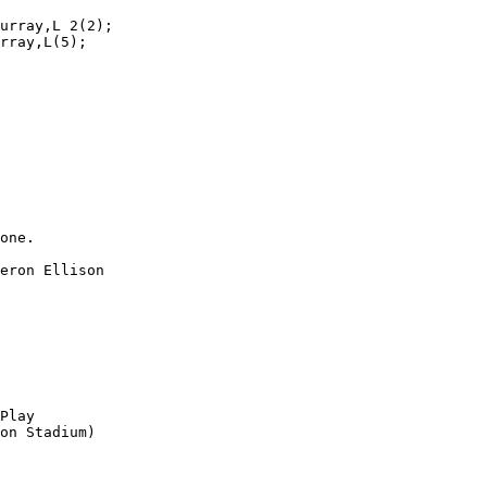
urray,L 2(2);

rray,L(5);

one.

eron Ellison

Play

on Stadium)
