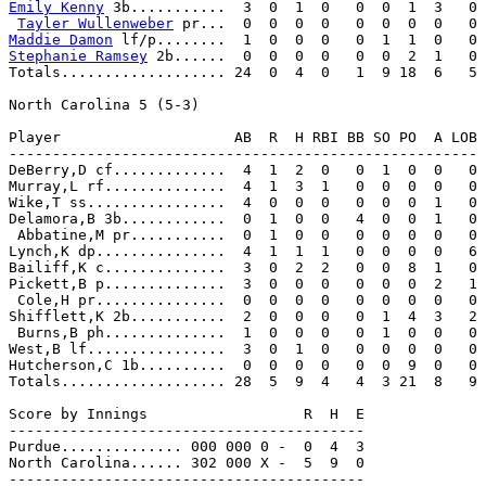
Emily Kenny
 3b...........  3  0  1  0   0  0  1  3   0

Tayler Wullenweber
Maddie Damon
Stephanie Ramsey
 2b......  0  0  0  0   0  0  2  1   0

Totals................... 24  0  4  0   1  9 18  6   5

North Carolina 5 (5-3)

Player                    AB  R  H RBI BB SO PO  A LOB

------------------------------------------------------

DeBerry,D cf.............  4  1  2  0   0  1  0  0   0

Murray,L rf..............  4  1  3  1   0  0  0  0   0

Wike,T ss................  4  0  0  0   0  0  0  1   0

Delamora,B 3b............  0  1  0  0   4  0  0  1   0

 Abbatine,M pr...........  0  1  0  0   0  0  0  0   0

Lynch,K dp...............  4  1  1  1   0  0  0  0   6

Bailiff,K c..............  3  0  2  2   0  0  8  1   0

Pickett,B p..............  3  0  0  0   0  0  0  2   1

 Cole,H pr...............  0  0  0  0   0  0  0  0   0

Shifflett,K 2b...........  2  0  0  0   0  1  4  3   2

 Burns,B ph..............  1  0  0  0   0  1  0  0   0

West,B lf................  3  0  1  0   0  0  0  0   0

Hutcherson,C 1b..........  0  0  0  0   0  0  9  0   0

Totals................... 28  5  9  4   4  3 21  8   9

Score by Innings                  R  H  E

-----------------------------------------

Purdue.............. 000 000 0 -  0  4  3

North Carolina...... 302 000 X -  5  9  0

-----------------------------------------
