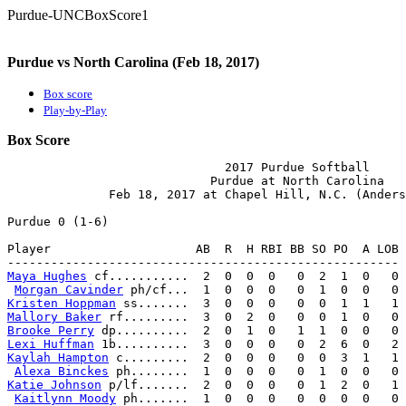
Purdue-UNCBoxScore1
Purdue vs North Carolina (Feb 18, 2017)
Box score
Play-by-Play
Box Score
                              2017 Purdue Softball

                            Purdue at North Carolina

              Feb 18, 2017 at Chapel Hill, N.C. (Anders
Purdue 0 (1-6)

Player                    AB  R  H RBI BB SO PO  A LOB

Maya Hughes
 cf...........  2  0  0  0   0  2  1  0   0

Morgan Cavinder
Kristen Hoppman
Mallory Baker
Brooke Perry
Lexi Huffman
Kaylah Hampton
 c.........  2  0  0  0   0  0  3  1   1

Alexa Binckes
Katie Johnson
 p/lf.......  2  0  0  0   0  1  2  0   1

Kaitlynn Moody