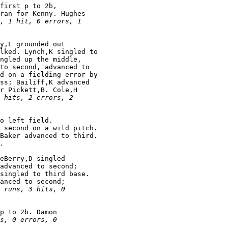
first p to 2b,

ran for Kenny. Hughes

, 1 hit, 0 errors, 1

y,L grounded out

lked. Lynch,K singled to

ngled up the middle,

to second, advanced to

d on a fielding error by

ss; Bailiff,K advanced

r Pickett,B. Cole,H

 hits, 2 errors, 2

o left field.

 second on a wild pitch.

Baker advanced to third.

.
eBerry,D singled

advanced to second;

singled to third base.

anced to second;

 runs, 3 hits, 0

p to 2b. Damon

s, 0 errors, 0
