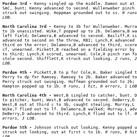
Purdue 3rd - 
Kenny singled up the middle. Damon out at 
SAC, bunt; Kenny advanced to second. Wullenweber pinch 
struck out swinging. Hoppman grounded out to ss. 
0 runs
LOB.
North Carolina 3rd - 
Kenny to 3b for Wullenweber. Murra
to 1b unassisted. Wike,T popped up to 2b. Delamora,B wa
left field; Delamora,B advanced to second. Bailiff,K si
advanced to second on the throw, RBI; Lynch,K advanced 
third on the error; Delamora,B advanced to third, score
cf, unearned. Pickett,B reached on a fielding error by 
to third; Lynch,K scored, unearned. Cole,H pinch ran fo
stole second. Shifflett,K struck out looking. 
2 runs, 2
LOB.
Purdue 4th - 
Pickett,B to p for Cole,H. Baker singled t
Perry to dp for Ramsey. Ramsey to 2b. Baker advanced to
Perry struck out swinging. Huffman grounded out to 2b; 
Hampton popped up to 1b. 
0 runs, 1 hit, 0 errors, 1 LOB
North Carolina 4th - 
West,B singled to catcher, bunt. D
to pitcher, bunt; West,B advanced to second. DeBerry,D 
West,B out at third c to 3b, caught stealing. Murray,L 
Wike,T flied out to lf. Delamora,B walked; Murray,L adv
DeBerry,D advanced to third. Lynch,K flied out to lf. 
0
errors, 3 LOB.
Purdue 5th - 
Johnson struck out looking. Kenny popped u
struck out looking, out at first c to 1b. 
0 runs, 0 hit
LOB.