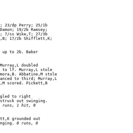
; 23/dp Perry; 25/1b

Damon; 19/2b Ramsey;

; 7/ss Wike,T; 27/3b

,B; 17/2b Shifflett,K;

 up to 2b. Baker

Murray,L doubled

 to lf. Murray,L stole

mora,B. Abbatine,M stole

anced to third; Murray,L

,M scored. Pickett,B

gled to right

struck out swinging.

 runs, 1 hit, 0

tt,K grounded out

nging. 
0 runs, 0
