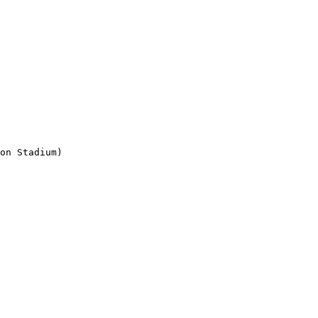
on Stadium)
