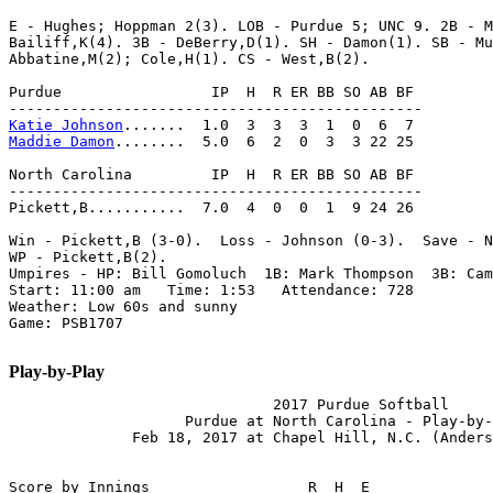
E - Hughes; Hoppman 2(3). LOB - Purdue 5; UNC 9. 2B - M
Bailiff,K(4). 3B - DeBerry,D(1). SH - Damon(1). SB - Mu
Abbatine,M(2); Cole,H(1). CS - West,B(2).

Purdue                 IP  H  R ER BB SO AB BF

Katie Johnson
Maddie Damon
........  5.0  6  2  0  3  3 22 25

North Carolina         IP  H  R ER BB SO AB BF

-----------------------------------------------

Pickett,B...........  7.0  4  0  0  1  9 24 26

Win - Pickett,B (3-0).  Loss - Johnson (0-3).  Save - N
WP - Pickett,B(2).

Umpires - HP: Bill Gomoluch  1B: Mark Thompson  3B: Cam
Start: 11:00 am   Time: 1:53   Attendance: 728

Weather: Low 60s and sunny

Game: PSB1707

Play-by-Play
                              2017 Purdue Softball

                    Purdue at North Carolina - Play-by-
              Feb 18, 2017 at Chapel Hill, N.C. (Anders
Score by Innings                  R  H  E
